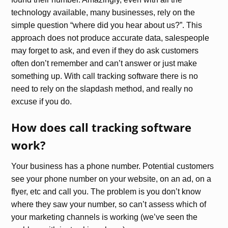
technology available, many businesses, rely on the
simple question “where did you hear about us?”. This
approach does not produce accurate data, salespeople
may forget to ask, and even if they do ask customers
often don’t remember and can’t answer or just make
something up. With call tracking software there is no
need to rely on the slapdash method, and really no
excuse if you do.
How does call tracking software
work?
Your business has a phone number. Potential customers
see your phone number on your website, on an ad, on a
flyer, etc and call you. The problem is you don’t know
where they saw your number, so can’t assess which of
your marketing channels is working (we’ve seen the