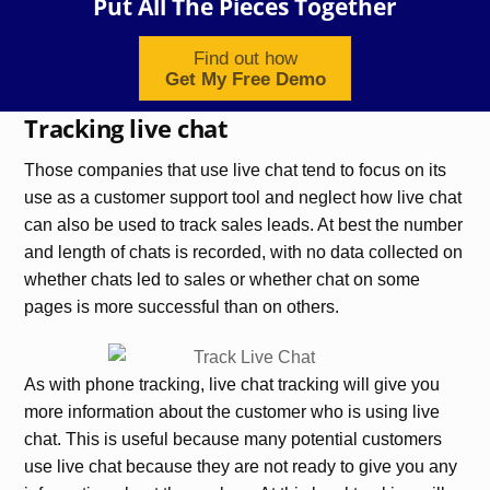
Put All The Pieces Together
Find out how
Get My Free Demo
Tracking live chat
Those companies that use live chat tend to focus on its
use as a customer support tool and neglect how live chat
can also be used to track sales leads. At best the number
and length of chats is recorded, with no data collected on
whether chats led to sales or whether chat on some
pages is more successful than on others.
As with phone tracking, live chat tracking will give you
more information about the customer who is using live
chat. This is useful because many potential customers
use live chat because they are not ready to give you any