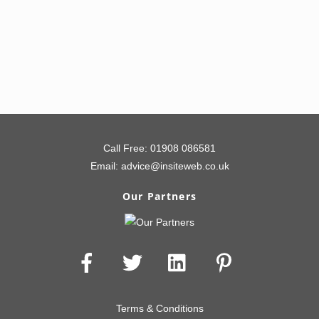
80% Lead Uplift – View Case Study
Call Free:
01908 086581
Email:
advice@insiteweb.co.uk
Our Partners
Terms & Conditions