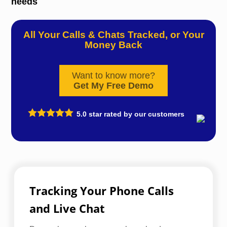
needs
All Your Calls & Chats Tracked, or Your
Money Back
Want to know more?
Get My Free Demo
5.0
star rated by our customers
Tracking Your Phone Calls
and Live Chat