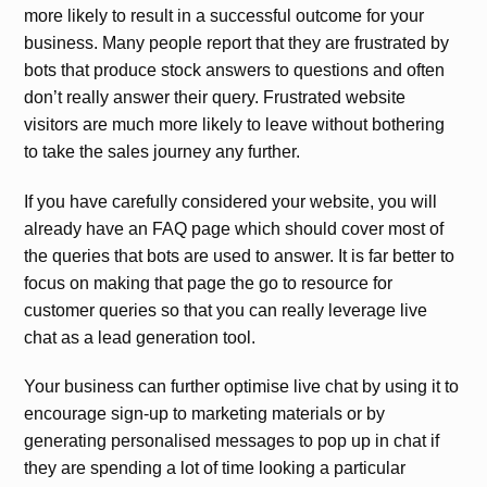
more likely to result in a successful outcome for your
business. Many people report that they are frustrated by
bots that produce stock answers to questions and often
don’t really answer their query. Frustrated website
visitors are much more likely to leave without bothering
to take the sales journey any further.
If you have carefully considered your website, you will
already have an FAQ page which should cover most of
the queries that bots are used to answer. It is far better to
focus on making that page the go to resource for
customer queries so that you can really leverage live
chat as a lead generation tool.
Your business can further optimise live chat by using it to
encourage sign-up to marketing materials or by
generating personalised messages to pop up in chat if
they are spending a lot of time looking a particular