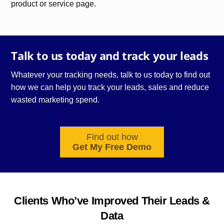
product or service page.
Talk to us today and track your leads
Whatever your tracking needs, talk to us today to find out
how we can help you track your leads, sales and reduce
wasted
marketing
spend.
Find out how
Get My Free Demo
Clients Who’ve Improved Their Leads &
Data