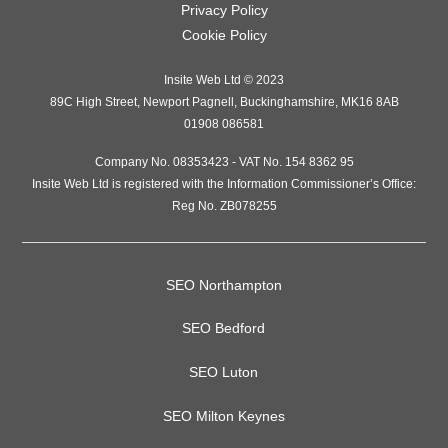
Privacy Policy
Cookie Policy
Insite Web Ltd
© 2023
89C High Street
,
Newport Pagnell
,
Buckinghamshire
,
MK16 8AB
01908 086581
Company No. 08353423 - VAT No. 154 8362 95
Insite Web Ltd is registered with the Information Commissioner’s Office:
Reg No. ZB078255
SEO Northampton
SEO Bedford
SEO Luton
SEO Milton Keynes