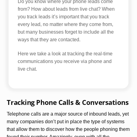
Do you know where your phone leads come
from? How about leads from live chat? When
you track leads it’s important that you track
every lead, no matter where they come from,
but many businesses forget to include all the
ways that they are contacted.
Here we take a look at tracking the real-time
communications you receive via phone and
live chat.
Tracking Phone Calls & Conversations
Telephone calls are a major source of inbound leads, yet
many companies don’t put in place the type of systems
that allow them to discover how the people phoning them
found their number. Amazingly, even with all the