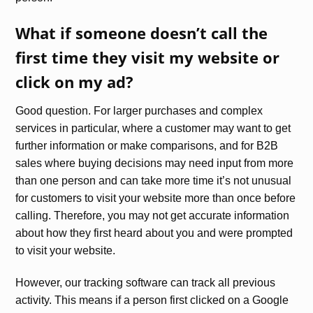
What if someone doesn’t call the
first time they visit my website or
click on my ad?
Good question. For larger purchases and complex
services in particular, where a customer may want to get
further information or make comparisons, and for B2B
sales where buying decisions may need input from more
than one person and can take more time it’s not unusual
for customers to visit your website more than once before
calling. Therefore, you may not get accurate information
about how they first heard about you and were prompted
to visit your website.
However, our tracking software can track all previous
activity. This means if a person first clicked on a Google