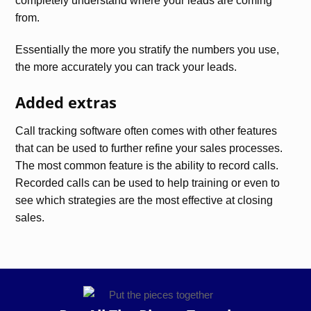
completely understand where your leads are coming
from.
Essentially the more you stratify the numbers you use,
the more accurately you can track your leads.
Added extras
Call tracking software often comes with other features
that can be used to further refine your sales processes.
The most common feature is the ability to record calls.
Recorded calls can be used to help training or even to
see which strategies are the most effective at closing
sales.