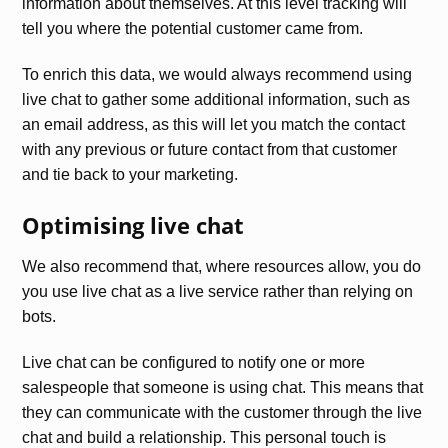
information about themselves. At this level tracking will
tell you where the potential customer came from.
To enrich this data, we would always recommend using
live chat to gather some additional information, such as
an email address, as this will let you match the contact
with any previous or future contact from that customer
and tie back to your marketing.
Optimising live chat
We also recommend that, where resources allow, you do
you use live chat as a live service rather than relying on
bots.
Live chat can be configured to notify one or more
salespeople that someone is using chat. This means that
they can communicate with the customer through the live
chat and build a relationship. This personal touch is