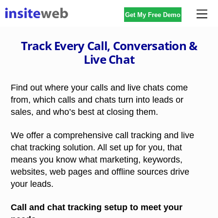
Skip
Me
Get My Free Demo
to
content
Track Every Call, Conversation &
Live Chat
Find out where your calls and live chats come
from, which calls and chats turn into leads or
sales, and who’s best at closing them.
We offer a comprehensive call tracking and live
chat tracking solution. All set up for you, that
means you know what marketing, keywords,
websites, web pages and offline sources drive
your leads.
Call and chat tracking setup to meet your