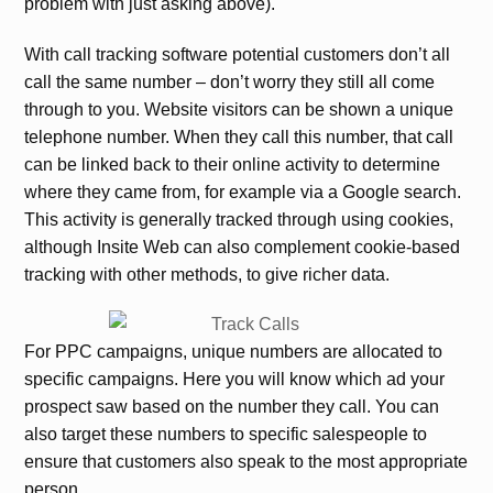
problem with just asking above).
With call tracking software potential customers don’t all
call the same number – don’t worry they still all come
through to you. Website visitors can be shown a unique
telephone number. When they call this number, that call
can be linked back to their online activity to determine
where they came from, for example via a Google search.
This activity is generally tracked through using cookies,
although Insite Web can also complement cookie-based
tracking with other methods, to give richer data.
For PPC campaigns, unique numbers are allocated to
specific campaigns. Here you will know which ad your
prospect saw based on the number they call. You can
also target these numbers to specific salespeople to
ensure that customers also speak to the most appropriate
person.