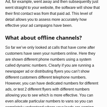
Ad, for example, went away and then subsequently just
went straight to your website, the software will show that
their first contact was from that paid ad. This level of
detail allows you to assess more accurately how
effective your ad campaigns have been.
What about offline channels?
So far we’ve only looked at calls that have come after
customers have seen your numbers online. Here they
are shown different phone numbers using a system
called dynamic numbers. Clearly if you are running a
newspaper ad or distributing flyers you can’t show
different customers different telephone numbers.
However, you can have dedicated numbers for different
ads, or test 2 different flyers with different numbers
allowing you to see which is more effective. You can
even allocate particular numbers to vans so you can