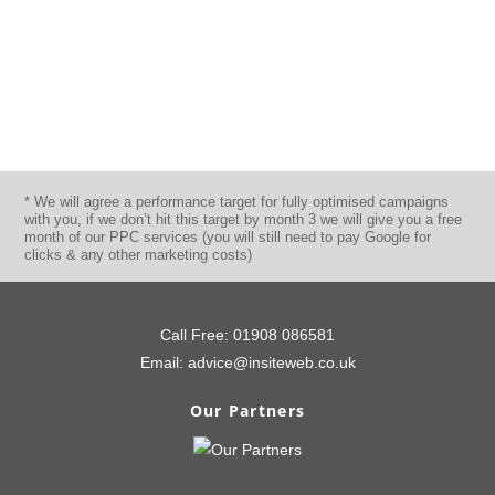
Director
80% Lead Uplift – View Case Study
* We will agree a performance target for fully optimised campaigns
with you, if we don’t hit this target by month 3 we will give you a free
month of our PPC services (you will still need to pay Google for
clicks & any other marketing costs)
Call Free:
01908 086581
Email:
advice@insiteweb.co.uk
Our Partners