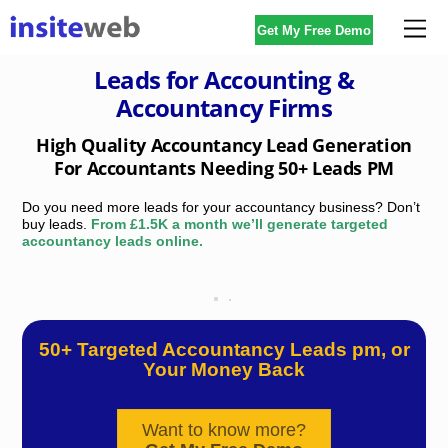
Skip
Me
Get My Free Demo
to
content
Leads for Accounting &
Accountancy Firms
High Quality Accountancy Lead Generation
For Accountants Needing 50+ Leads PM
Do you need more leads for your accountancy business? Don’t
buy leads.
From £1.5K a month we’ll generate targeted
accountancy leads online.
Sick of paying external lead generation companies for
accountants leads that don’t deliver?
50+ Targeted Accountancy Leads pm, or
Your Money Back
Want to know more?