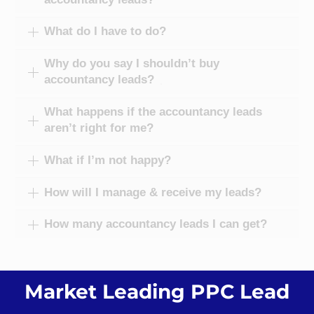
What do I have to do?
Why do you say I shouldn’t buy
accountancy leads?
What happens if the accountancy leads
aren’t right for me?
What if I’m not happy?
How will I manage & receive my leads?
How many accountancy leads I can get?
Market Leading PPC Lead