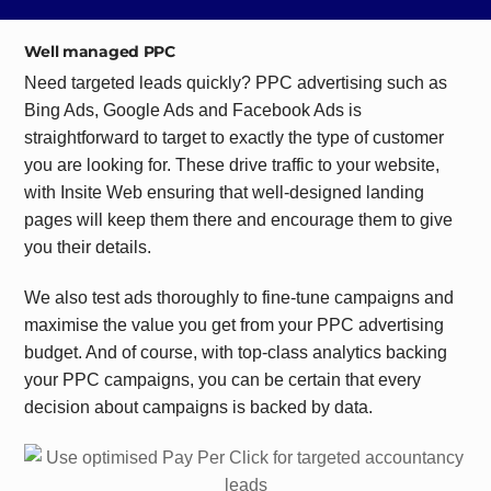
Well managed PPC
Need targeted leads quickly? PPC advertising such as
Bing Ads, Google Ads and Facebook Ads is
straightforward to target to exactly the type of customer
you are looking for. These drive traffic to your website,
with Insite Web ensuring that well-designed landing
pages will keep them there and encourage them to give
you their details.
We also test ads thoroughly to fine-tune campaigns and
maximise the value you get from your PPC advertising
budget. And of course, with top-class analytics backing
your PPC campaigns, you can be certain that every
decision about campaigns is backed by data.