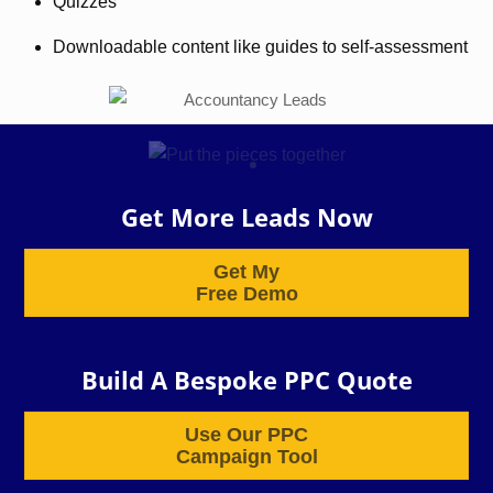
Quizzes
Downloadable content like guides to self-assessment
Get More Leads Now
Get My
Free Demo
Build A Bespoke PPC Quote
Use Our PPC
Campaign Tool