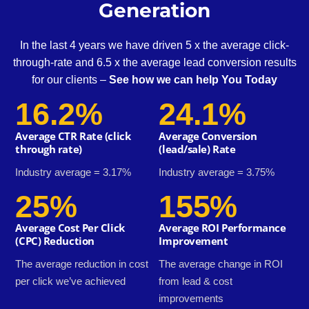
Generation
In the last 4 years we have driven 5 x the average click-
through-rate and 6.5 x the average lead conversion results
for our clients –
See how we can help You Today
16.2%
24.1%
Average CTR Rate (click
Average Conversion
through rate)
(lead/sale) Rate
Industry average = 3.17%
Industry average = 3.75%
25%
155%
Average Cost Per Click
Average ROI Performance
(CPC) Reduction
Improvement
The average reduction in cost
The average change in ROI
per click we’ve achieved
from lead & cost
improvements