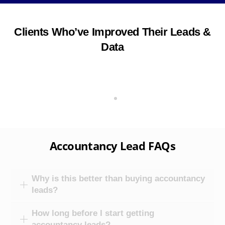
Clients Who’ve Improved Their Leads &
Data
Accountancy Lead FAQs
Why is this better than buying accountancy
leads?
How long before I start getting
accountancy leads?