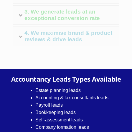
3. We generate leads at an
exceptional conversion rate
4. We maximise brand & product
reviews & drive leads
Accountancy Leads Types Available
Estate planning leads
Accounting & tax consultants leads
Payroll leads
Bookkeeping leads
Self-assessment leads
Company formation leads