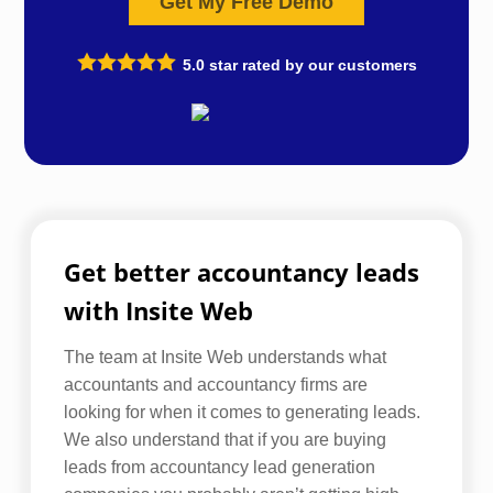
Get My Free Demo
5.0
star rated by our customers
Get better accountancy leads
with Insite Web
The team at Insite Web understands what
accountants and accountancy firms are
looking for when it comes to generating leads.
We also understand that if you are buying
leads from accountancy lead generation