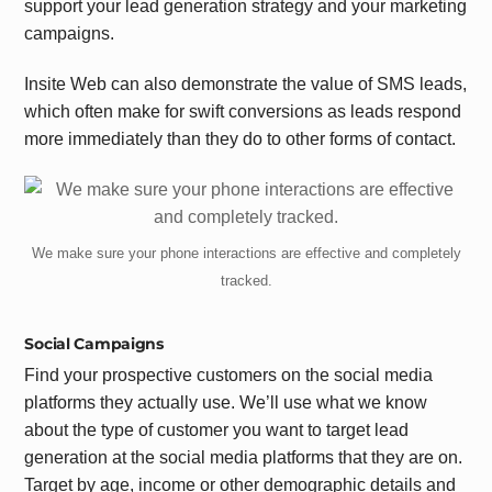
support your lead generation strategy and your marketing
campaigns.
Insite Web can also demonstrate the value of SMS leads,
which often make for swift conversions as leads respond
more immediately than they do to other forms of contact.
We make sure your phone interactions are effective and completely
tracked.
Social Campaigns
Find your prospective customers on the social media
platforms they actually use. We’ll use what we know
about the type of customer you want to target lead
generation at the social media platforms that they are on.
Target by age, income or other demographic details and