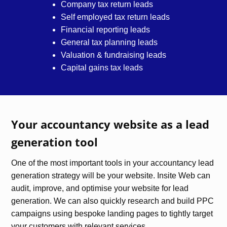
Company tax return leads
Self employed tax return leads
Financial reporting leads
General tax planning leads
Valuation & fundraising leads
Capital gains tax leads
Your accountancy website as a lead
generation tool
One of the most important tools in your accountancy lead
generation strategy will be your website. Insite Web can
audit, improve, and optimise your website for lead
generation. We can also quickly research and build PPC
campaigns using bespoke landing pages to tightly target
your customers with relevant services.