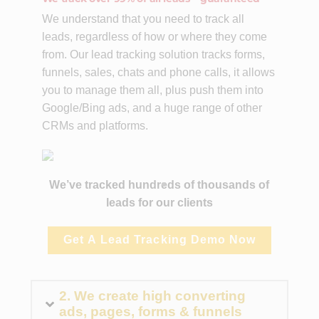
We understand that you need to track all
leads, regardless of how or where they come
from. Our lead tracking solution tracks forms,
funnels, sales, chats and phone calls, it allows
you to manage them all, plus push them into
Google/Bing ads, and a huge range of other
CRMs and platforms.
We’ve tracked hundreds of thousands of
leads for our clients
Get A Lead Tracking Demo Now
2. We create high converting
ads, pages, forms & funnels