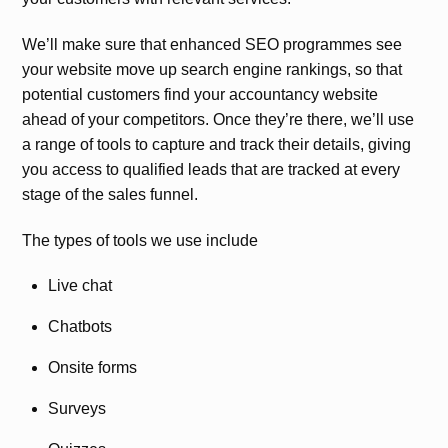
We’ll make sure that enhanced SEO programmes see
your website move up search engine rankings, so that
potential customers find your accountancy website
ahead of your competitors. Once they’re there, we’ll use
a range of tools to capture and track their details, giving
you access to qualified leads that are tracked at every
stage of the sales funnel.
The types of tools we use include
Live chat
Chatbots
Onsite forms
Surveys