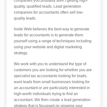
companies you probably aren’t getting high-
quality, qualified leads. Lead generation
companies for accountants often sell low-
quality leads.
Insite Web believes the best way to generate
leads for accountants is to generate them
yourself using a range of techniques including
using your website and digital marketing
strategy.
We work with you to understand the type of
customers you are looking for whether you are
specialist tax accountants looking for leads,
want leads from small businesses looking for
an accountant or are particularly interested in
high-worth individuals trying to find an
accountant. We then create a lead generation
strategy that is focussed on growing your