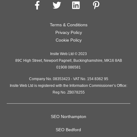
Terms & Conditions
Privacy Policy
Cookie Policy
Insite Web Ltd
© 2023
89C High Street
,
Newport Pagnell
,
Buckinghamshire
,
MK16 8AB
01908 086581
Company No. 08353423 - VAT No. 154 8362 95
Insite Web Ltd is registered with the Information Commissioner’s Office:
Reg No. ZB078255
SEO Northampton
SEO Bedford