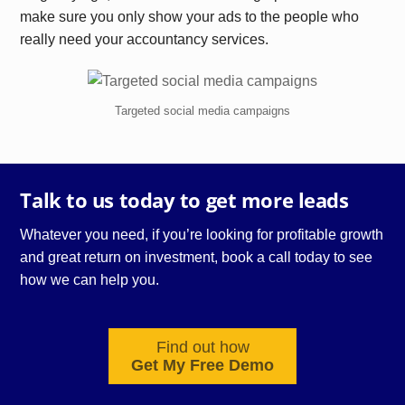
make sure you only show your ads to the people who
really need your accountancy services.
Targeted social media campaigns
Talk to us today to get more leads
Whatever you need, if you’re looking for profitable growth
and great return on investment, book a call today to see
how we can help you.
Find out how
Get My Free Demo