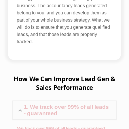
business. The accountancy leads generated
belong to you, and you can develop them as
part of your whole business strategy. What we
will do is to ensure that you generate qualified
leads, and that those leads are properly
tracked.
How We Can Improve Lead Gen &
Sales Performance
1. We track over 99% of all leads
- guaranteed
We track over 99% of all leads – guaranteed