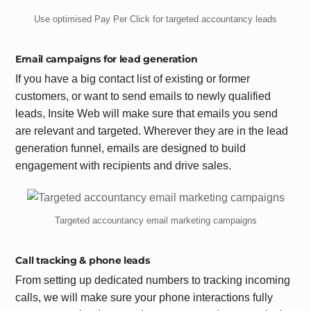
Use optimised Pay Per Click for targeted accountancy leads
Email campaigns for lead generation
If you have a big contact list of existing or former
customers, or want to send emails to newly qualified
leads, Insite Web will make sure that emails you send
are relevant and targeted. Wherever they are in the lead
generation funnel, emails are designed to build
engagement with recipients and drive sales.
Targeted accountancy email marketing campaigns
Call tracking & phone leads
From setting up dedicated numbers to tracking incoming
calls, we will make sure your phone interactions fully